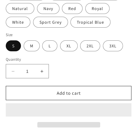
Natural
Navy
Red
Royal
White
Sport Grey
Tropical Blue
Size
S
M
L
XL
2XL
3XL
Quantity
Decrease
Increase
quantity
quantity
for
for
TACO
TACO
Add to cart
TUESDAY
TUESDAY