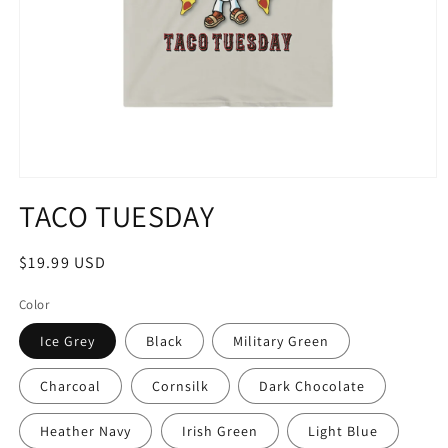
Open
media
TACO TUESDAY
1
in
modal
Regular
$19.99 USD
price
Color
Ice Grey
Black
Military Green
Charcoal
Cornsilk
Dark Chocolate
Heather Navy
Irish Green
Light Blue