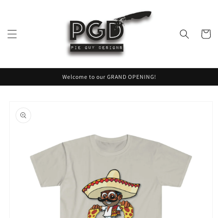
Skip to
content
Cart
Welcome to our GRAND OPENING!
Skip to
product
information