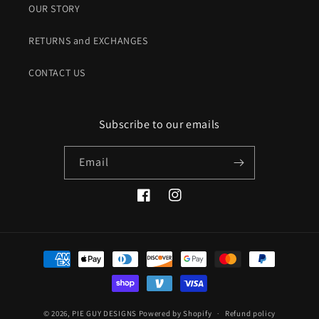
OUR STORY
RETURNS and EXCHANGES
CONTACT US
Subscribe to our emails
Email
Facebook
Instagram
Payment
methods
© 2026,
PIE GUY DESIGNS
Powered by Shopify
Refund policy