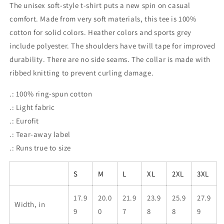
The unisex soft-style t-shirt puts a new spin on casual
comfort. Made from very soft materials, this tee is 100%
cotton for solid colors. Heather colors and sports grey
include polyester. The shoulders have twill tape for improved
durability. There are no side seams. The collar is made with
ribbed knitting to prevent curling damage.
.: 100% ring-spun cotton
.: Light fabric
.: Eurofit
.: Tear-away label
.: Runs true to size
S
M
L
XL
2XL
3XL
17.9
20.0
21.9
23.9
25.9
27.9
Width, in
9
0
7
8
8
9