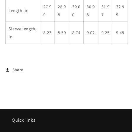
27.9
28.9
30.0
30.9
31.9
32.9
Length, in
9
8
0
8
7
9
Sleeve length,
8.23
8.50
8.74
9.02
9.25
9.49
in
Share
Quick links