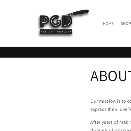
Skip to
content
HOME
SHOP
ABOU
Our mission is to c
express their love f
After years of maki
through silly pizza