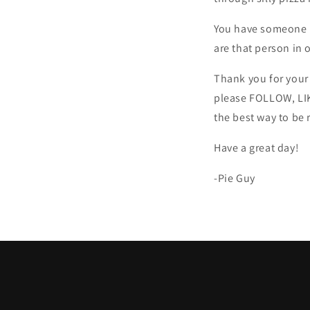
You have someone in
are that person in o
Thank you for your 
please FOLLOW, LIK
the best way to be
Have a great day!
-Pie Guy