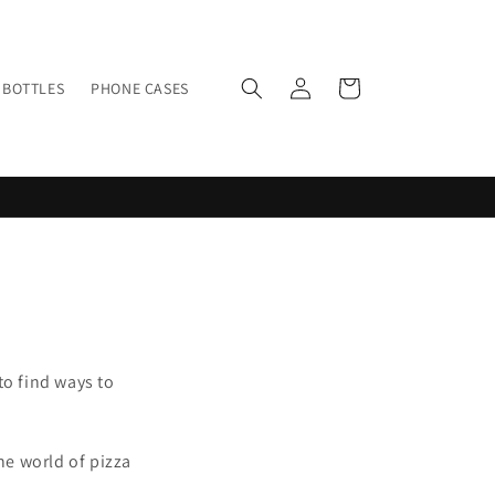
Log
Cart
BOTTLES
PHONE CASES
in
to find ways to
he world of pizza