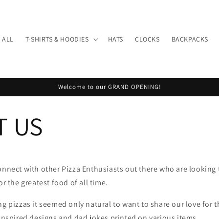
 ALL
T-SHIRTS & HOODIES
HATS
CLOCKS
BACKPACKS
Welcome to our GRAND OPENING!
T US
onnect with other Pizza Enthusiasts out there who are looking 
or the greatest food of all time.
ng pizzas it seemed only natural to want to share our love for t
 inspired designs and dad jokes printed on various items.