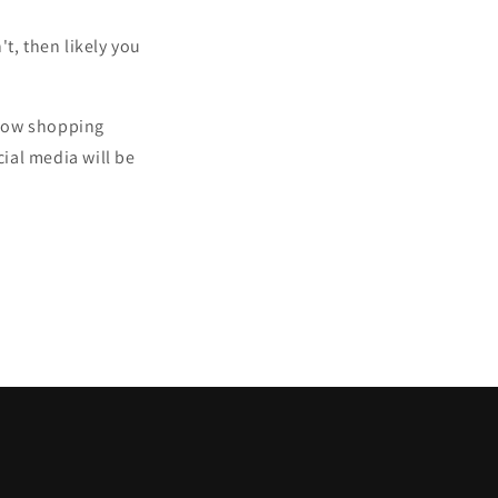
t, then likely you
indow shopping
ial media will be