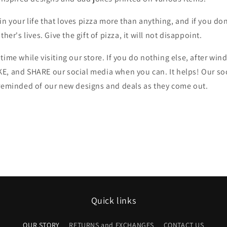
 your life that loves pizza more than anything, and if you don'
ther's lives. Give the gift of pizza, it will not disappoint.
time while visiting our store. If you do nothing else, after w
E, and SHARE our social media when you can. It helps! Our soc
 reminded of our new designs and deals as they come out.
Quick links
OUR STORY
RETURNS and EXCHANGES
CONTACT US