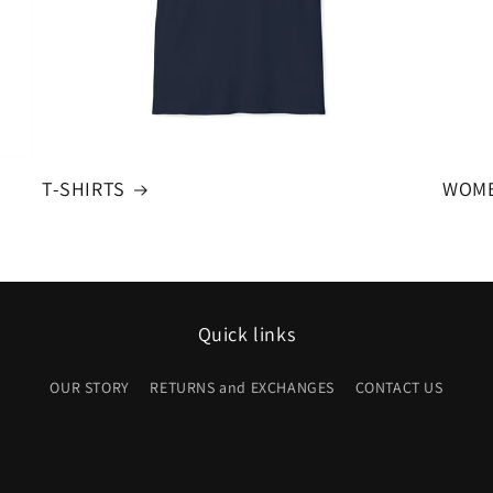
T-SHIRTS
WOME
Quick links
OUR STORY
RETURNS and EXCHANGES
CONTACT US