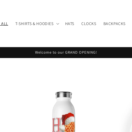
 ALL
T-SHIRTS & HOODIES
HATS
CLOCKS
BACKPACKS
Welcome to our GRAND OPENING!