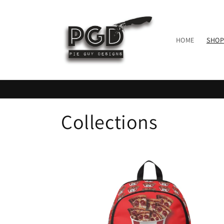
Skip to
content
HOME
SHOP
Collections