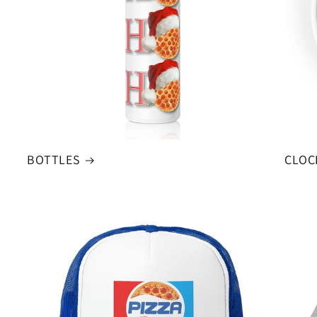
BOTTLES
CLOC