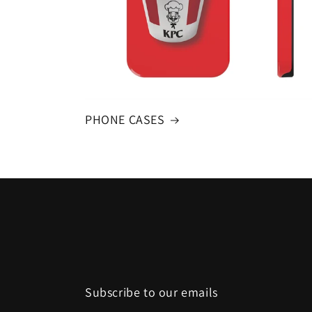
PHONE CASES
Subscribe to our emails