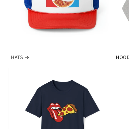
HATS
HOOD