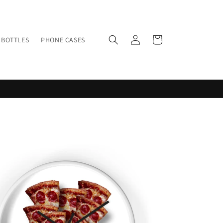
Log
Cart
BOTTLES
PHONE CASES
in