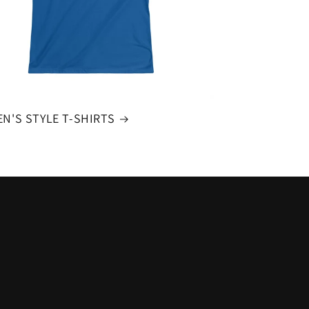
N'S STYLE T-SHIRTS