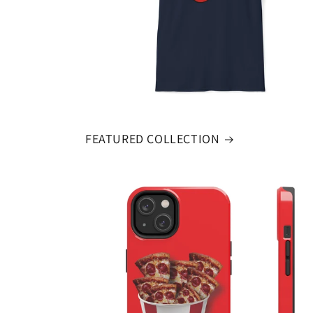
FEATURED COLLECTION