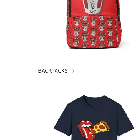
BACKPACKS