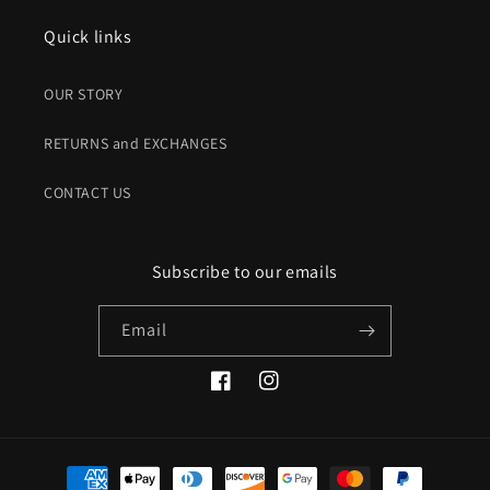
Quick links
OUR STORY
RETURNS and EXCHANGES
CONTACT US
Subscribe to our emails
Email
Facebook
Instagram
Payment