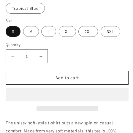
Tropical Blue
Size
S
M
L
XL
2XL
3XL
Quantity
Decrease
Increase
quantity
quantity
for
for
PIZZA
PIZZA
Add to cart
TEE
TEE
The unisex soft-style t-shirt puts a new spin on casual
comfort. Made from very soft materials, this tee is 100%