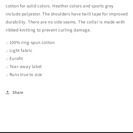
cotton for solid colors. Heather colors and sports grey
include polyester. The shoulders have twill tape for improved
durability. There are no side seams. The collar is made with
ribbed knitting to prevent curling damage.
.: 100% ring-spun cotton
.: Light fabric
.: Eurofit
.: Tear-away label
.: Runs true to size
Share