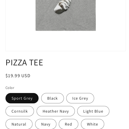
Open
media
PIZZA TEE
1
in
modal
Regular
$19.99 USD
price
Color
Sport Grey
Black
Ice Grey
Cornsilk
Heather Navy
Light Blue
Natural
Navy
Red
White