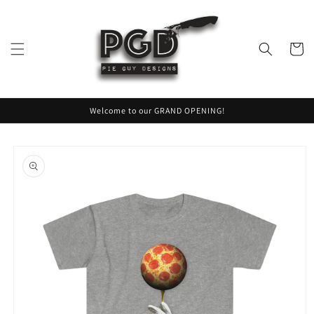
Skip to
content
Cart
Welcome to our GRAND OPENING!
Skip to
product
information