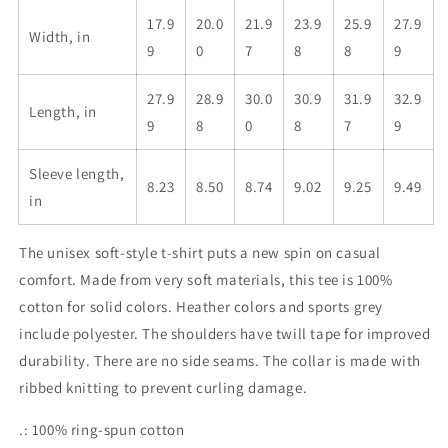
17.9
20.0
21.9
23.9
25.9
27.9
Width, in
9
0
7
8
8
9
27.9
28.9
30.0
30.9
31.9
32.9
Length, in
9
8
0
8
7
9
Sleeve length,
8.23
8.50
8.74
9.02
9.25
9.49
in
The unisex soft-style t-shirt puts a new spin on casual
comfort. Made from very soft materials, this tee is 100%
cotton for solid colors. Heather colors and sports grey
include polyester. The shoulders have twill tape for improved
durability. There are no side seams. The collar is made with
ribbed knitting to prevent curling damage.
.: 100% ring-spun cotton