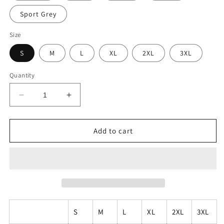
Sport Grey
Size
S
M
L
XL
2XL
3XL
Quantity
Decrease
Increase
quantity
quantity
for
for
PIZZA
PIZZA
Add to cart
GREAT
GREAT
THAN
THAN
TACOS
TACOS
S
M
L
XL
2XL
3XL