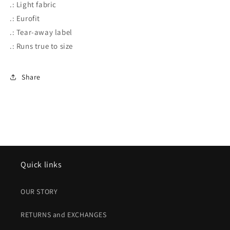
.: Light fabric
.: Eurofit
.: Tear-away label
.: Runs true to size
Share
Quick links
OUR STORY
RETURNS and EXCHANGES