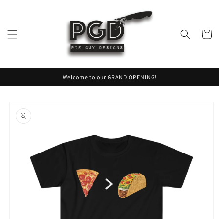
Skip to
content
Cart
Welcome to our GRAND OPENING!
Skip to
product
information