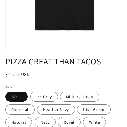
Open
media
PIZZA GREAT THAN TACOS
1
in
modal
Regular
$19.99 USD
price
Color
Black
Ice Grey
Military Green
Charcoal
Heather Navy
Irish Green
Natural
Navy
Royal
White