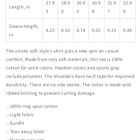
27.9
28.9
30.0
30.9
31.9
32.9
Length, in
9
8
0
8
7
9
Sleeve length,
8.23
8.50
8.74
9.02
9.25
9.49
in
The unisex soft-style t-shirt puts a new spin on casual
comfort. Made from very soft materials, this tee is 100%
cotton for solid colors. Heather colors and sports grey
include polyester. The shoulders have twill tape for improved
durability. There are no side seams. The collar is made with
ribbed knitting to prevent curling damage.
.: 100% ring-spun cotton
.: Light fabric
.: Eurofit
.: Tear-away label
.: Runs true to size