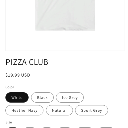
Open
media
PIZZA CLUB
1
in
modal
Regular
$19.99 USD
price
Color
White
Black
Ice Grey
Heather Navy
Natural
Sport Grey
Size