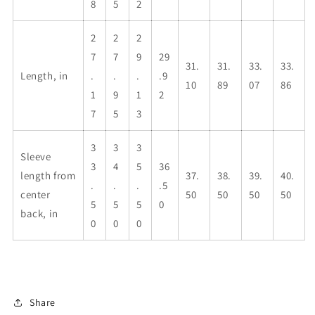
8
5
2
2
2
2
7
7
9
29
31.
31.
33.
33.
Length, in
.
.
.
.9
10
89
07
86
1
9
1
2
7
5
3
3
3
3
Sleeve
3
4
5
36
length from
37.
38.
39.
40.
.
.
.
.5
center
50
50
50
50
5
5
5
0
back, in
0
0
0
Share