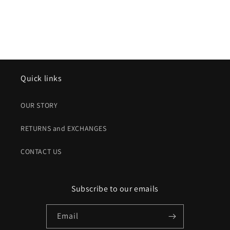
Quick links
OUR STORY
RETURNS and EXCHANGES
CONTACT US
Subscribe to our emails
Email