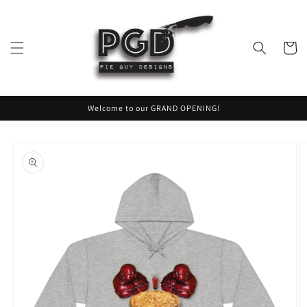
Skip to
content
Cart
Welcome to our GRAND OPENING!
Skip to
product
information