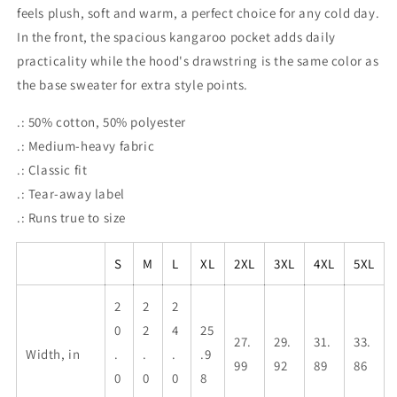
feels plush, soft and warm, a perfect choice for any cold day.
In the front, the spacious kangaroo pocket adds daily
practicality while the hood's drawstring is the same color as
the base sweater for extra style points.
.: 50% cotton, 50% polyester
.: Medium-heavy fabric
.: Classic fit
.: Tear-away label
.: Runs true to size
S
M
L
XL
2XL
3XL
4XL
5XL
2
2
2
0
2
4
25
27.
29.
31.
33.
Width, in
.
.
.
.9
99
92
89
86
0
0
0
8