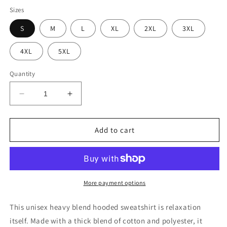
Sizes
S
M
L
XL
2XL
3XL
4XL
5XL
Quantity
Decrease
Increase
quantity
quantity
for
for
PIZZA
PIZZA
Add to cart
BUDDHA
BUDDHA
More payment options
This unisex heavy blend hooded sweatshirt is relaxation
itself. Made with a thick blend of cotton and polyester, it