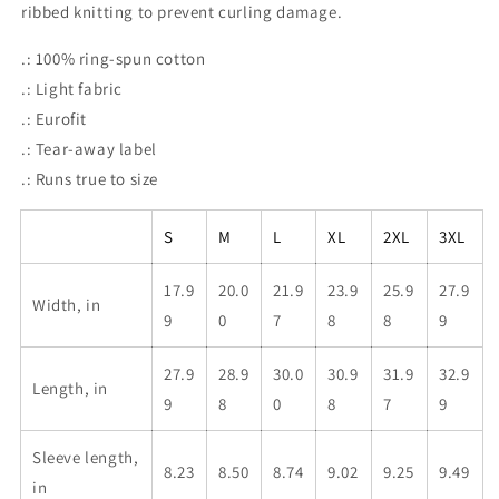
ribbed knitting to prevent curling damage.
.: 100% ring-spun cotton
.: Light fabric
.: Eurofit
.: Tear-away label
.: Runs true to size
S
M
L
XL
2XL
3XL
17.9
20.0
21.9
23.9
25.9
27.9
Width, in
9
0
7
8
8
9
27.9
28.9
30.0
30.9
31.9
32.9
Length, in
9
8
0
8
7
9
Sleeve length,
8.23
8.50
8.74
9.02
9.25
9.49
in