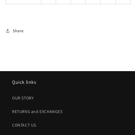
Share
Quick links
OUR STORY
RETURNS and EXCHANGES
CONTACT US