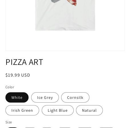
Open
media
PIZZA ART
1
in
modal
Regular
$19.99 USD
price
Color
White
Ice Grey
Cornsilk
Irish Green
Light Blue
Natural
Size