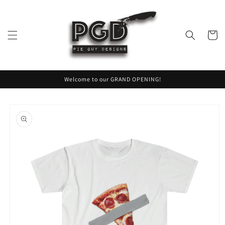
Skip to
content
Cart
Welcome to our GRAND OPENING!
Skip to
product
information