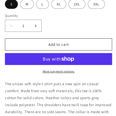
S
M
L
XL
2XL
3XL
Quantity
Decrease
Increase
quantity
quantity
for
for
PIZZA
PIZZA
Add to cart
ART
ART
More payment options
The unisex soft-style t-shirt puts a new spin on casual
comfort. Made from very soft materials, this tee is 100%
cotton for solid colors. Heather colors and sports grey
include polyester. The shoulders have twill tape for improved
durability. There are no side seams. The collar is made with