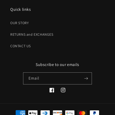
Quick links
OUR STORY
RETURNS and EXCHANGES
CONTACT US
Subscribe to our emails
Email
Facebook
Instagram
Payment