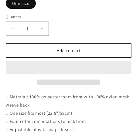
One size
Quantity
Decrease
Increase
quantity
quantity
for
for
OTHER
OTHER
Add to cart
PEOPLE&#39;S
PEOPLE&#39;S
PIZZA
PIZZA
.: Material: 100% polyester foam front with 100% nylon mesh
weave back
.: One size fits most (22.8"/58cm)
.: Four color combinations to pick from
.: Adjustable plastic snap closure