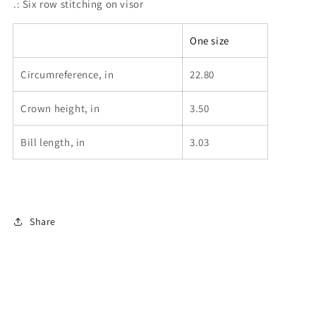
.: Six row stitching on visor
One size
Circumreference, in
22.80
Crown height, in
3.50
Bill length, in
3.03
Share