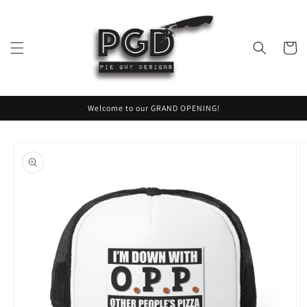
Skip to
content
Cart
Welcome to our GRAND OPENING!
Skip to
product
information