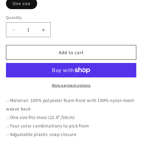
One size
Quantity
Decrease
Increase
quantity
quantity
for
for
MEATLOVERS
MEATLOVERS
Add to cart
PIZZA
PIZZA
More payment options
.: Material: 100% polyester foam front with 100% nylon mesh
weave back
.: One size fits most (22.8"/58cm)
.: Four color combinations to pick from
.: Adjustable plastic snap closure