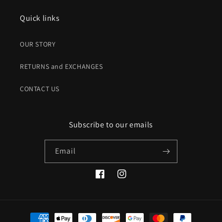
Quick links
OUR STORY
RETURNS and EXCHANGES
CONTACT US
Subscribe to our emails
Email
Facebook
Instagram
Payment