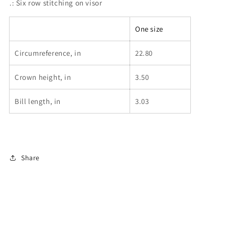
.: Six row stitching on visor
One size
Circumreference, in
22.80
Crown height, in
3.50
Bill length, in
3.03
Share