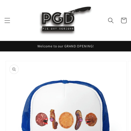
Skip to
content
Cart
Welcome to our GRAND OPENING!
Skip to
product
information