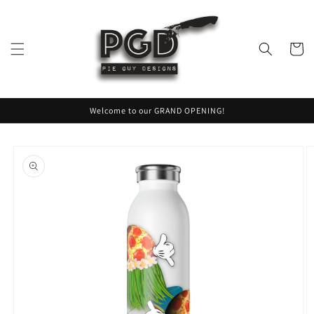
Skip to
content
Cart
Welcome to our GRAND OPENING!
Skip to
product
information