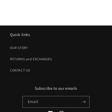
Quick links
OUR STORY
RETURNS and EXCHANGES
CONTACT US
Subscribe to our emails
Email