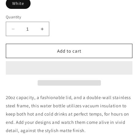
White
Quantity
Decrease
Increase
quantity
quantity
for
for
HAWAIIAN
HAWAIIAN
Add to cart
PIZZA
PIZZA
20oz capacity, a fashionable lid, and a double-wall stainless
steel frame, this water bottle utilizes vacuum insulation to
keep both hot and cold drinks at perfect temps, for hours on
end. Add your designs and watch them come alive in vivid
detail, against the stylish matte finish.