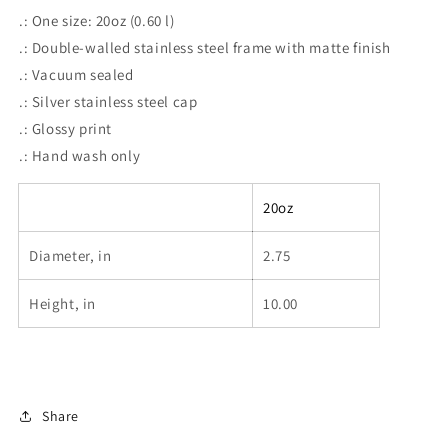
.: One size: 20oz (0.60 l)
.: Double-walled stainless steel frame with matte finish
.: Vacuum sealed
.: Silver stainless steel cap
.: Glossy print
.: Hand wash only
20oz
Diameter, in
2.75
Height, in
10.00
Share