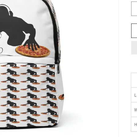
L
W
H