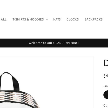
 ALL
T-SHIRTS & HOODIES
HATS
CLOCKS
BACKPACKS
Welcome to our GRAND OPENING!
R
$
pr
Siz
Qua