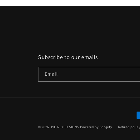
Subscribe to our emails
Email
P
m
© 2026,
PIE GUY DESIGNS
Powered by Shopify
Refund polic