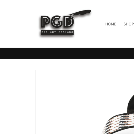
Skip to
content
HOME
SHOP
Skip to
product
information