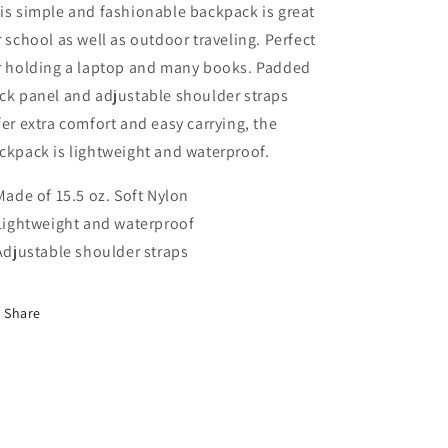
is simple and fashionable backpack is great
r school as well as outdoor traveling. Perfect
r holding a laptop and many books. Padded
ck panel and adjustable shoulder straps
fer extra comfort and easy carrying, the
ckpack is lightweight and waterproof.
 Made of 15.5 oz. Soft Nylon
 Lightweight and waterproof
 Adjustable shoulder straps
Share