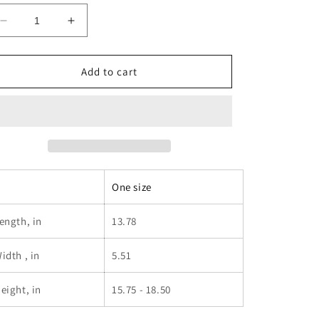
Decrease
Increase
quantity
quantity
for
for
DJ
DJ
Add to cart
PIZZA
PIZZA
BACKPACK
BACKPACK
One size
ength, in
13.78
idth , in
5.51
eight, in
15.75 - 18.50