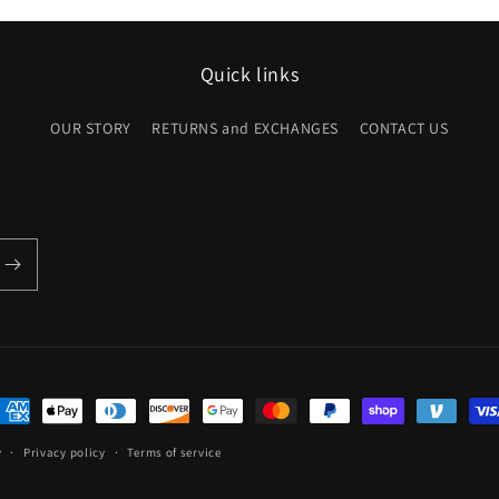
Quick links
OUR STORY
RETURNS and EXCHANGES
CONTACT US
ayment
ethods
y
Privacy policy
Terms of service