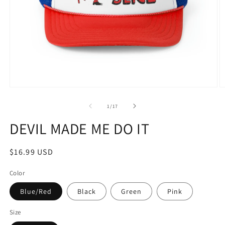
Open
O
media
m
1
2
of
1
/
17
in
in
modal
m
DEVIL MADE ME DO IT
Regular
$16.99 USD
price
Color
Blue/Red
Black
Green
Pink
Size