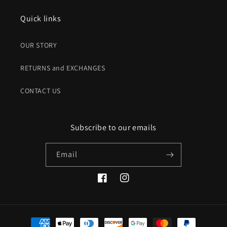
Quick links
OUR STORY
RETURNS and EXCHANGES
CONTACT US
Subscribe to our emails
Email
Facebook
Instagram
Payment