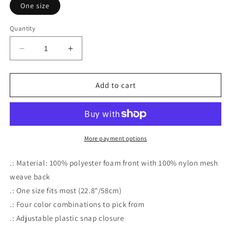
One size
Quantity
Decrease
Increase
quantity
quantity
for
for
DEVIL
DEVIL
Add to cart
MADE
MADE
ME
ME
DO
DO
IT
IT
More payment options
.: Material: 100% polyester foam front with 100% nylon mesh
weave back
.: One size fits most (22.8"/58cm)
.: Four color combinations to pick from
.: Adjustable plastic snap closure