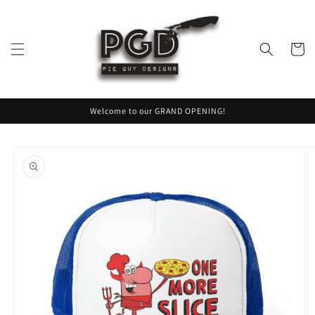
Skip to
content
Cart
Welcome to our GRAND OPENING!
Skip to
product
information