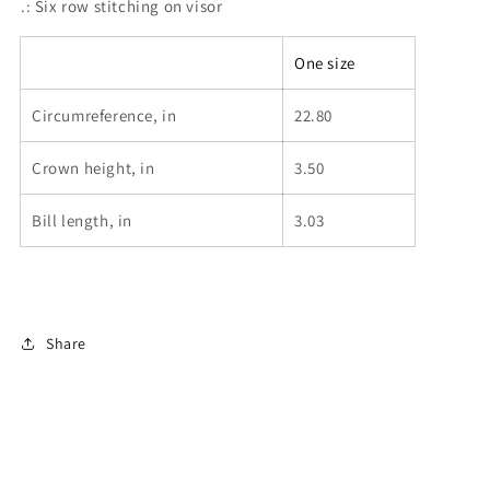
.: Six row stitching on visor
One size
Circumreference, in
22.80
Crown height, in
3.50
Bill length, in
3.03
Share