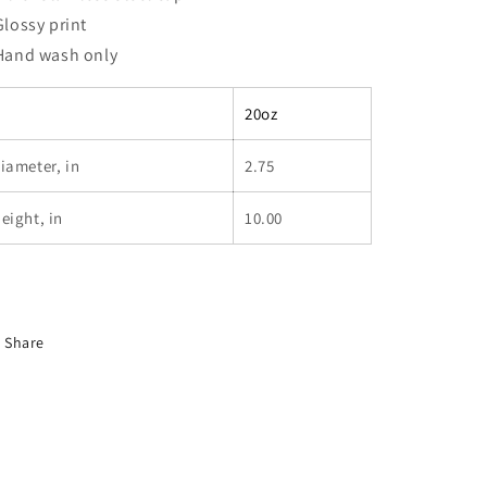
 Glossy print
 Hand wash only
20oz
iameter, in
2.75
eight, in
10.00
Share