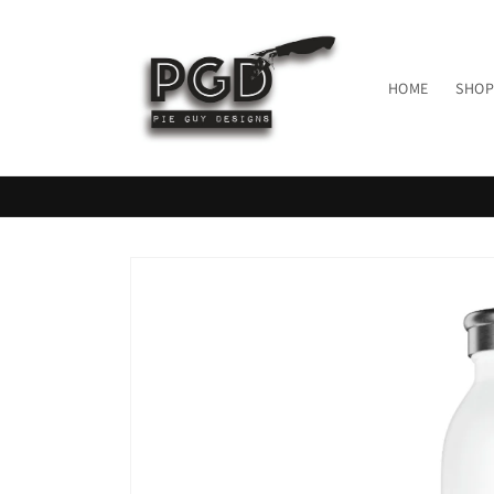
Skip to
content
HOME
SHOP
Skip to
product
information