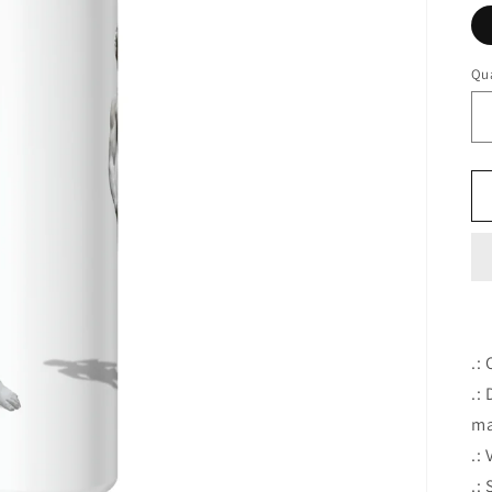
Qua
.:
.:
ma
.:
.: