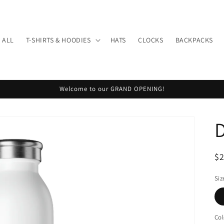
 ALL
T-SHIRTS & HOODIES
HATS
CLOCKS
BACKPACKS
Welcome to our GRAND OPENING!
R
$
pr
Siz
Col