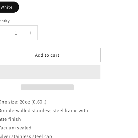
White
ntity
Decrease
Increase
quantity
quantity
for
for
DAVE&#39;S
DAVE&#39;S
Add to cart
FAVORITE
FAVORITE
 One size: 20oz (0.60 l)
 Double-walled stainless steel frame with
tte finish
 Vacuum sealed
 Silver stainless steel cap