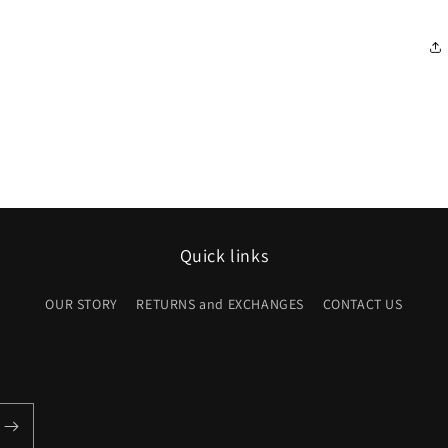
Quick links
OUR STORY
RETURNS and EXCHANGES
CONTACT US