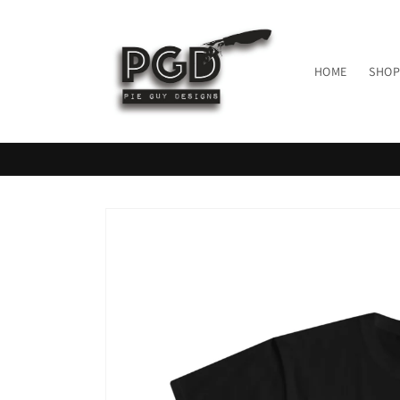
Skip to
content
HOME
SHOP
Skip to
product
information