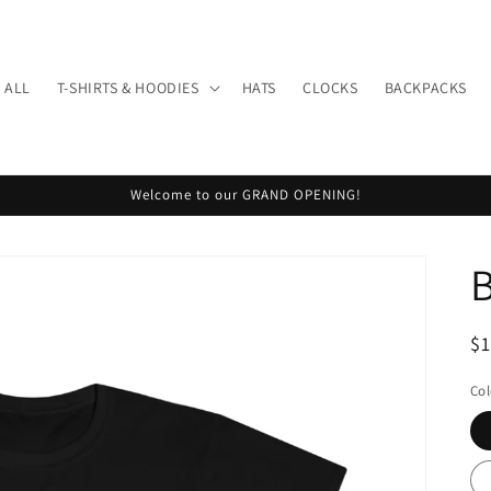
 ALL
T-SHIRTS & HOODIES
HATS
CLOCKS
BACKPACKS
Welcome to our GRAND OPENING!
R
$
pr
Col