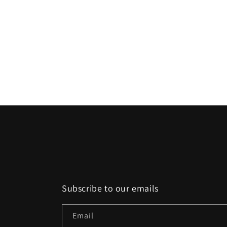
Subscribe to our emails
Email