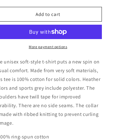
quantity
quantity
for
for
BOOM
BOOM
Add to cart
BOX
BOX
PIZZA
PIZZA
More payment options
e unisex soft-style t-shirt puts a new spin on
sual comfort. Made from very soft materials,
is tee is 100% cotton for solid colors. Heather
lors and sports grey include polyester. The
oulders have twill tape for improved
rability. There are no side seams. The collar
 made with ribbed knitting to prevent curling
mage.
 100% ring-spun cotton