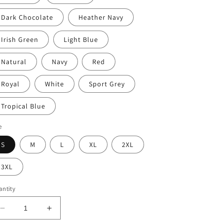
Dark Chocolate
Heather Navy
Irish Green
Light Blue
Natural
Navy
Red
Royal
White
Sport Grey
Tropical Blue
e
S
M
L
XL
2XL
3XL
ntity
Decrease
Increase