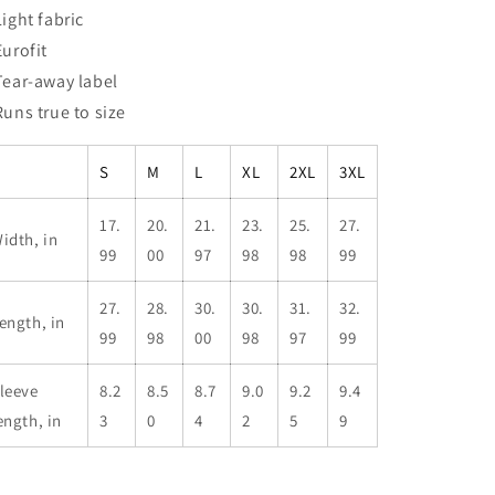
Light fabric
Eurofit
 Tear-away label
 Runs true to size
S
M
L
XL
2XL
3XL
17.
20.
21.
23.
25.
27.
idth, in
99
00
97
98
98
99
27.
28.
30.
30.
31.
32.
ength, in
99
98
00
98
97
99
leeve
8.2
8.5
8.7
9.0
9.2
9.4
ength, in
3
0
4
2
5
9