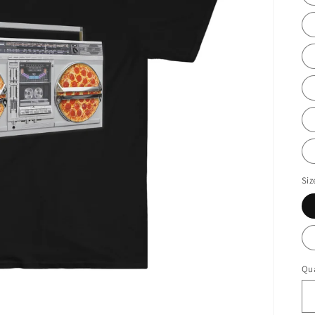
Siz
Qua